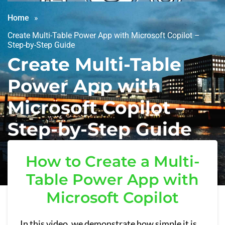
Home
Create Multi-Table Power App with Microsoft Copilot –
Step-by-Step Guide
Create Multi-Table
Power App with
Microsoft Copilot –
Step-by-Step Guide
How to Create a Multi-
Table Power App with
Microsoft Copilot
In this video, we demonstrate how simple it is