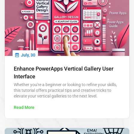
July, 30
Enhance PowerApps Vertical Gallery User
Interface
Whether you're a beginner or looking to refine your skills,
this tutorial offers practical tips and creative tricks to
elevate your vertical galleries to the next level.
Read More