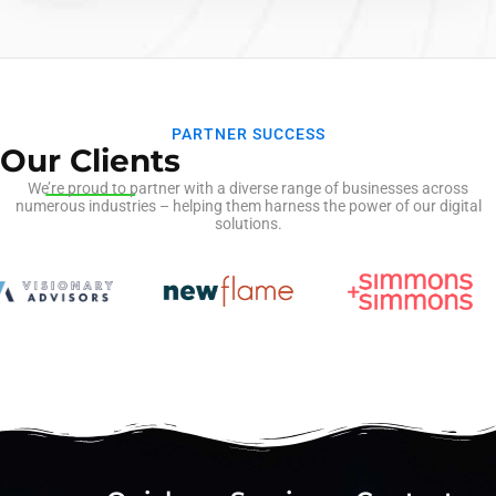
information from…
PARTNER SUCCESS
Our Clients
We’re proud to partner with a diverse range of businesses across
numerous industries – helping them harness the power of our digital
solutions.