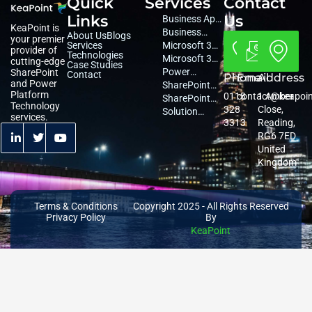
Quick
Services
Contact
Links
Us
Business App
KeaPoint is
Development
Business
About Us
Blogs
your premier
Services
Consultancy
Microsoft 365
provider of
Technologies
Consultancy
Microsoft 365
cutting-edge
Case Studies
Managed
Power
SharePoint
Contact
Phone
Email
Address
and Power
Services
Platform
SharePoint
Platform
0118
contact@keapoi
1 Amber
Services
Migration
SharePoint
Technology
328
Close,
Services
Services
Solution
services.
3313
Reading,
Architecture
RG6 7ED
United
Kingdom
Terms & Conditions
Copyright 2025 - All Rights Reserved
Privacy Policy
By
KeaPoint