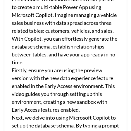
to create a multi-table Power App using
Microsoft Copilot. Imagine managing a vehicle
sales business with data spread across three
related tables: customers, vehicles, and sales.
With Copilot, you can effortlessly generate the
database schema, establish relationships
between tables, and have your app ready in no
time.
Firstly, ensure you are using the preview
version with the new data experience feature
enabled in the Early Access environment. This
video guides you through setting up this
environment, creating a new sandbox with
Early Access features enabled.
Next, we delve into using Microsoft Copilot to
set up the database schema. By typing a prompt