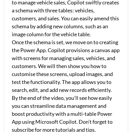
to manage vehicle sales, Copilot swiftly creates
a schema with three tables: vehicles,
customers, and sales. You can easily amend this
schema by adding new columns, such as an
image column for the vehicle table.
Once the schema is set, we move on to creating
the Power App. Copilot provisions a canvas app
with screens for managing sales, vehicles, and
customers. We will then show you how to
customise these screens, upload images, and
test the functionality. The app allows you to
search, edit, and add new records efficiently.
By the end of the video, you’ll see how easily
you can streamline data management and
boost productivity with a multi-table Power
App using Microsoft Copilot. Don’t forget to
subscribe for more tutorials and tips.