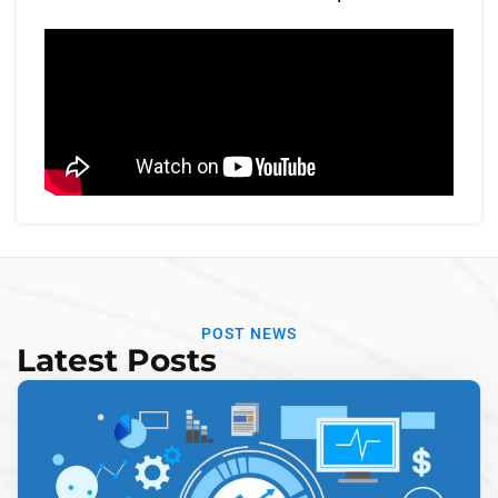
POST NEWS
Latest Posts