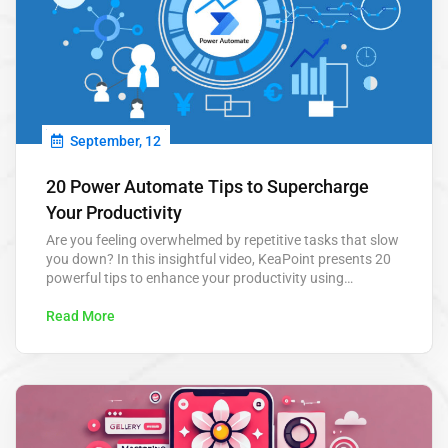
September, 12
20 Power Automate Tips to Supercharge
Your Productivity
Are you feeling overwhelmed by repetitive tasks that slow
you down? In this insightful video, KeaPoint presents 20
powerful tips to enhance your productivity using
Microsoft Power Automate. From automating routine
approvals to scheduling tasks, these tips are designed to
Read More
save you hours each week and help you focus on what
really matters. Power Automate…