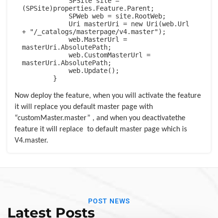
            SPSite site = 
(SPSite)properties.Feature.Parent;

            SPWeb web = site.RootWeb;

            Uri masterUri = new Uri(web.Url 
+ "/_catalogs/masterpage/v4.master");

            web.MasterUrl = 
masterUri.AbsolutePath;

            web.CustomMasterUrl = 
masterUri.AbsolutePath;

            web.Update();

        }
Now deploy the feature, when you will activate the feature
it will replace you default master page with
“customMaster.master” , and when you deactivatethe
feature it will replace
to default master page which is
V4.master.
POST NEWS
Latest Posts