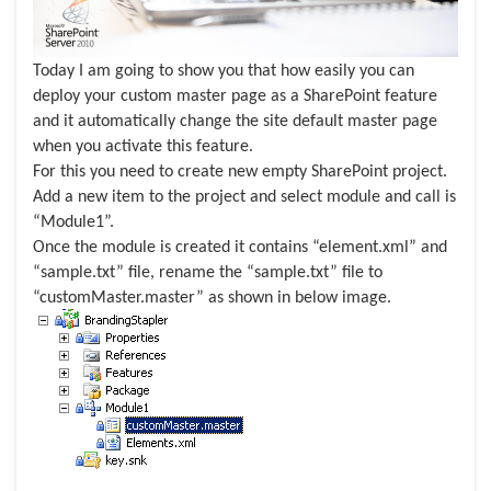
Today I am going to show you that how easily you can
deploy your custom master page as a SharePoint feature
and it automatically change the site default master page
when you activate this feature.
For this you need to create new empty SharePoint project.
Add a new item to the project and select module and call is
“Module1”.
Once the module is created it contains “element.xml” and
“sample.txt” file, rename the “sample.txt” file to
“customMaster.master” as shown in below image.