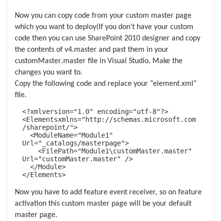
Now you can copy code from your custom master page
which you want to deploy(If you don’t have your custom
code then you can use SharePoint 2010 designer and
copy
the contents of v4.master and past them in your
customMaster
.master file in Visual Studio. Make the
changes you want to.
Copy the following code and replace your “element.xml”
file.
<?xmlversion="1.0" encoding="utf-8"?>

<Elementsxmlns="http://schemas.microsoft.com
/sharepoint/">

  <ModuleName="Module1" 
Url="_catalogs/masterpage">

    <FilePath="Module1\customMaster.master" 
Url="customMaster.master" />

  </Module>

</Elements>
Now you have to add feature event receiver, so on feature
activation this custom master page will be your default
master page.