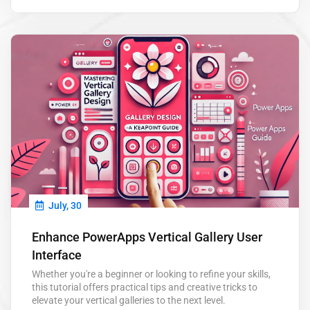
save you hours each week and help you focus on what
really matters. Power Automate…
July, 30
Enhance PowerApps Vertical Gallery User
Interface
Whether you're a beginner or looking to refine your skills,
this tutorial offers practical tips and creative tricks to
elevate your vertical galleries to the next level.