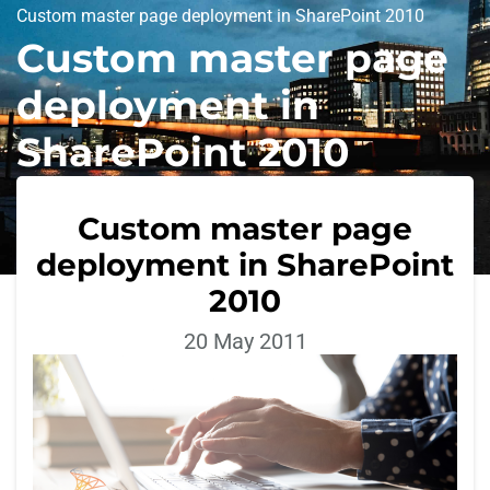
Custom master page deployment in SharePoint 2010
Custom master page
deployment in
SharePoint 2010
Custom master page
deployment in SharePoint
2010
20 May 2011