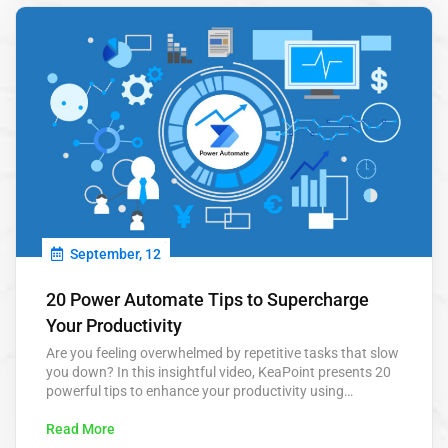
September, 12
20 Power Automate Tips to Supercharge
Your Productivity
Are you feeling overwhelmed by repetitive tasks that slow
you down? In this insightful video, KeaPoint presents 20
powerful tips to enhance your productivity using
Microsoft Power Automate. From automating routine
approvals to scheduling tasks, these tips are designed to
Read More