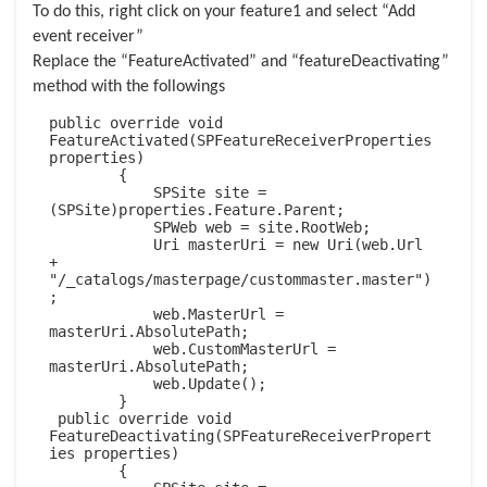
To do this, right click on your feature1 and select “Add
event receiver”
Replace the “FeatureActivated” and “featureDeactivating”
method with the followings
public override void 
FeatureActivated(SPFeatureReceiverProperties 
properties)

        {

            SPSite site = 
(SPSite)properties.Feature.Parent;

            SPWeb web = site.RootWeb;

            Uri masterUri = new Uri(web.Url 
+ 
"/_catalogs/masterpage/custommaster.master")
;

            web.MasterUrl = 
masterUri.AbsolutePath;

            web.CustomMasterUrl = 
masterUri.AbsolutePath;

            web.Update();

        }

 public override void 
FeatureDeactivating(SPFeatureReceiverPropert
ies properties)

        {
