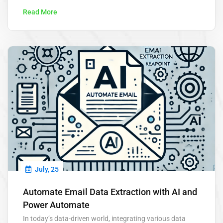
Read More
July, 25
Automate Email Data Extraction with AI and
Power Automate
In today’s data-driven world, integrating various data