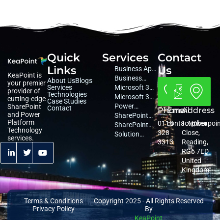
Quick
Services
Contact
Links
Us
Business App
KeaPoint is
Development
Business
About Us
Blogs
your premier
Services
Consultancy
Microsoft 365
provider of
Technologies
Consultancy
Microsoft 365
cutting-edge
Case Studies
Managed
Power
SharePoint
Contact
Phone
Email
Address
and Power
Services
Platform
SharePoint
Platform
0118
contact@keapoi
1 Amber
Services
Migration
SharePoint
Technology
328
Close,
Services
Services
Solution
services.
3313
Reading,
Architecture
RG6 7ED
United
Kingdom
Terms & Conditions
Copyright 2025 - All Rights Reserved
Privacy Policy
By
KeaPoint