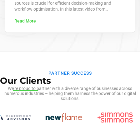
sources is crucial for efficient decision-making and
workflow optimisation. In this latest video from
KeaPointTechTips, we delve into the innovative process of
extracting data from emails and posting it directly to
Read More
dataverse using advanced AI technology. This approach
leverages AI to automate the extraction of key
information from…
PARTNER SUCCESS
Our Clients
We’re proud to partner with a diverse range of businesses across
numerous industries – helping them harness the power of our digital
solutions.