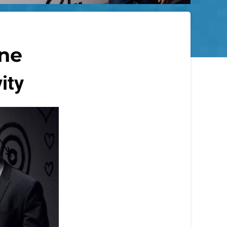
ine
ity