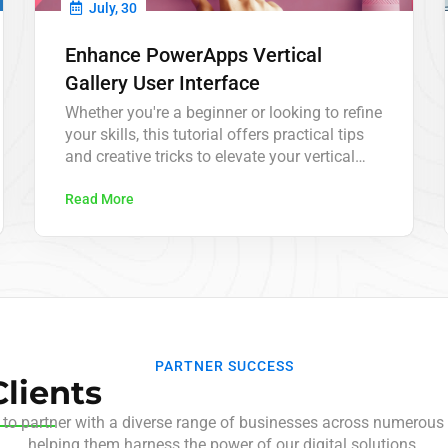
July, 30
Enhance PowerApps Vertical
Gallery User Interface
Whether you're a beginner or looking to refine
your skills, this tutorial offers practical tips
and creative tricks to elevate your vertical
galleries to the next level.
Read More
PARTNER SUCCESS
lients
 to partner with a diverse range of businesses across numerous 
helping them harness the power of our digital solutions.