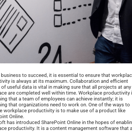
 business to succeed, it is essential to ensure that workpla
ivity is always at its maximum. Collaboration and efficient
 of useful data is vital in making sure that all projects at any
ce are completed well within time. Workplace productivity 
ng that a team of employees can achieve instantly; it is
ng that organizations need to work on. One of the ways to
e workplace productivity is to make use of a product like
int Online.
ft has introduced SharePoint Online in the hopes of enabli
ce productivity. It is a content management software that 