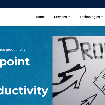
Home
Services
Technologies
ce productivity
point
e
uctivity