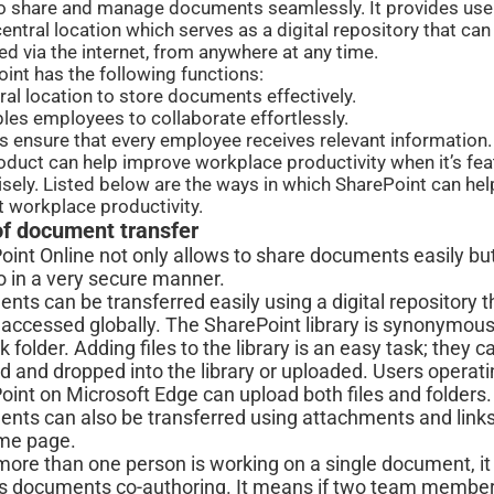
o share and manage documents seamlessly. It provides use
central location which serves as a digital repository that can
d via the internet, from anywhere at any time.
int has the following functions:
tral location to store documents effectively.
ables employees to collaborate effortlessly.
lps ensure that every employee receives relevant information.
oduct can help improve workplace productivity when it’s fe
sely. Listed below are the ways in which SharePoint can hel
 workplace productivity.
of document transfer
oint Online not only allows to share documents easily bu
o in a very secure manner.
ts can be transferred easily using a digital repository t
 accessed globally. The SharePoint library is synonymous
 folder. Adding files to the library is an easy task; they c
 and dropped into the library or uploaded. Users operati
int on Microsoft Edge can upload both files and folders.
nts can also be transferred using attachments and link
ome page.
ore than one person is working on a single document, it
s documents co-authoring. It means if two team member