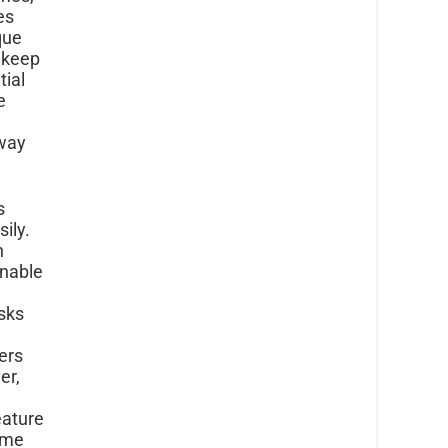
es
que
 keep
tial
e
 way
s
ily.
n
enable
asks
ers
er,
eature
come