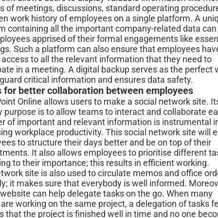
s of meetings, discussions, standard operating procedur
en work history of employees on a single platform. A uni
rm containing all the important company-related data can
ployees apprised of their formal engagements like essen
gs. Such a platform can also ensure that employees hav
 access to all the relevant information that they need to
pate in a meeting. A digital backup serves as the perfect
guard critical information and ensures data safety.
s for better collaboration between employees
int Online allows users to make a social network site. It
 purpose is to allow teams to interact and collaborate eas
r of important and relevant information is instrumental i
ing workplace productivity. This social network site will 
es to structure their days better and be on top of their
ents. It also allows employees to prioritise different t
ng to their importance; this results in efficient working.
twork site is also used to circulate memos and office ord
ly; it makes sure that everybody is well informed. Moreov
 website can help delegate tasks on the go. When many
are working on the same project, a delegation of tasks f
 that the project is finished well in time and no one be