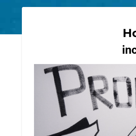
Ho
in