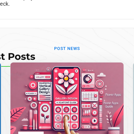
neck.
POST NEWS
t Posts