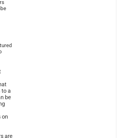
rs
 be
atured
p
t
hat
 to a
an be
ng
s on
s are