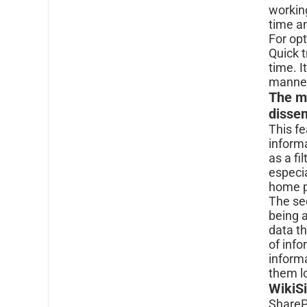
workin
time a
For opt
Quick t
time. I
manne
The m
disse
This fe
inform
as a fi
especia
home p
The sec
being 
data th
of info
informa
them l
WikiSi
ShareP