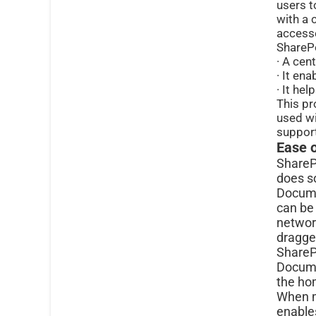
users t
with a 
accesse
SharePo
· A cen
· It en
· It he
This pr
used wi
support
Ease 
ShareP
does s
Documen
can be
network
dragged
SharePo
Docume
the h
When m
enable