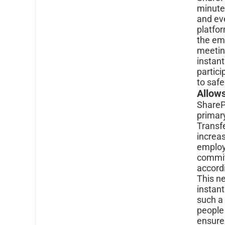
minute
and ev
platfo
the em
meetin
instant
partici
to safe
Allow
SharePo
primary
Transfe
increas
employe
commitm
accordi
This ne
instant
such a
people 
ensures