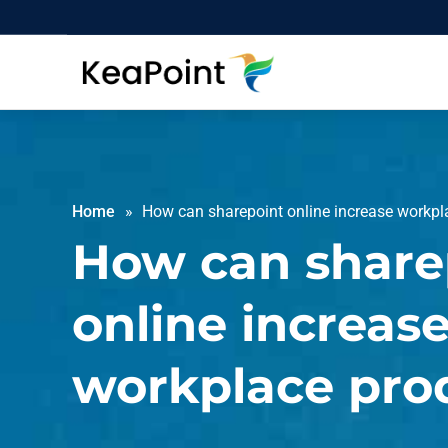
Home
How can sharepoint online increase workpla
How can share
online increas
workplace prod