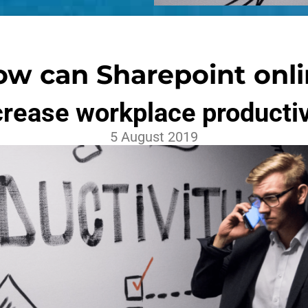
w can Sharepoint onl
crease workplace productiv
5 August 2019