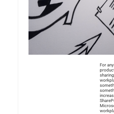
For any
product
sharing
workpla
somethi
somethi
increas
SharePo
Microso
workpla