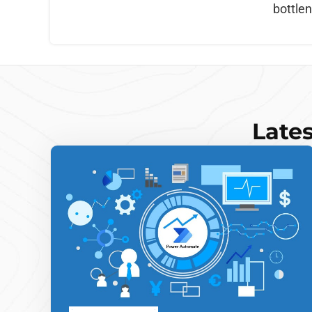
bottle
Lates