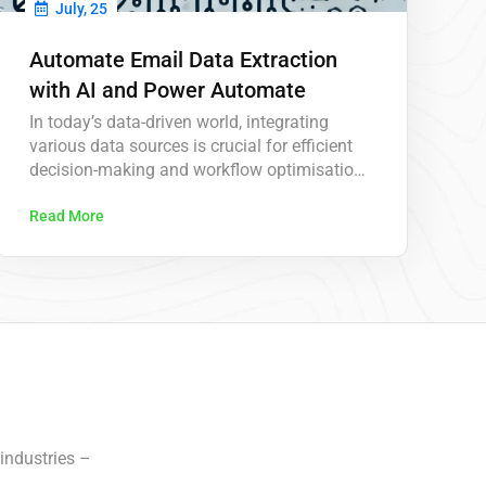
July, 25
Automate Email Data Extraction
with AI and Power Automate
In today’s data-driven world, integrating
various data sources is crucial for efficient
decision-making and workflow optimisation.
In this latest video from KeaPointTechTips,
we delve into the innovative process of
Read More
extracting data from emails and posting it
directly to dataverse using advanced AI
technology. This approach leverages AI to
automate the extraction of key information
from…
industries –