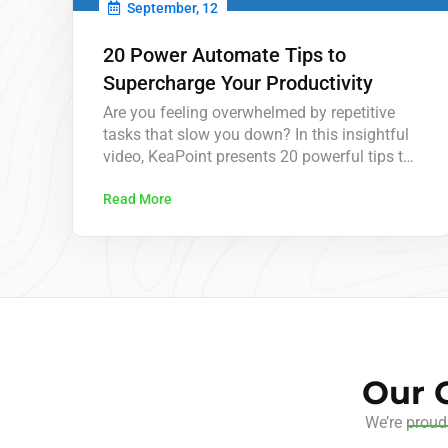
September, 12
20 Power Automate Tips to
Supercharge Your Productivity
Are you feeling overwhelmed by repetitive
tasks that slow you down? In this insightful
video, KeaPoint presents 20 powerful tips to
enhance your productivity using Microsoft
Power Automate. From automating routine
Read More
approvals to scheduling tasks, these tips are
designed to save you hours each week and
help you focus on what really matters. Power
Automate…
Our C
We’re proud