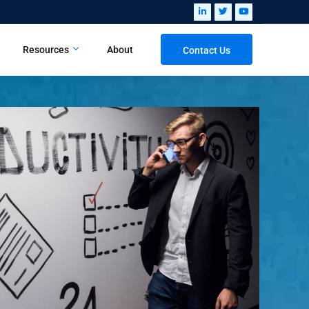
Resources
About
Contact Us