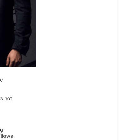
ce
is not
ng
allows