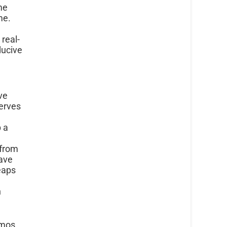
me
ime.
 real-
ducive
ive
erves
p a
 from
ave
eaps
n
emos,