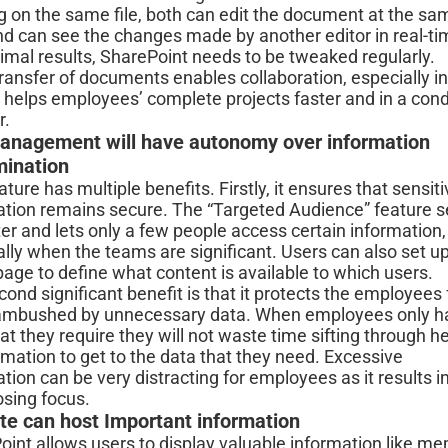
g on the same file, both can edit the document at the sa
nd can see the changes made by another editor in real-t
imal results, SharePoint needs to be tweaked regularly.
ransfer of documents enables collaboration, especially in
t helps employees’ complete projects faster and in a con
r.
anagement will have autonomy over information
mination
ature has multiple benefits. Firstly, it ensures that sensit
ation remains secure. The “Targeted Audience” feature s
lter and lets only a few people access certain information,
lly when the teams are significant. Users can also set u
age to define what content is available to which users.
ond significant benefit is that it protects the employees
ambushed by unnecessary data. When employees only h
at they require they will not waste time sifting through h
rmation to get to the data that they need. Excessive
tion can be very distracting for employees as it results i
osing focus.
te can host Important information
oint allows users to display valuable information like m