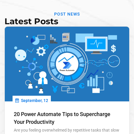
POST NEWS
Latest Posts
September, 12
20 Power Automate Tips to Supercharge
Your Productivity
Are you feeling overwhelmed by repetitive tasks that slow