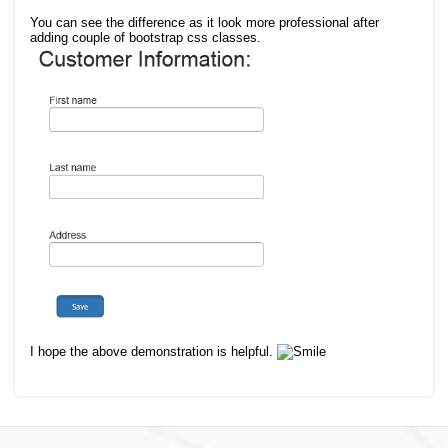
You can see the difference as it look more
professional after
adding couple of bootstrap css classes.
I hope the above demonstration is helpful.