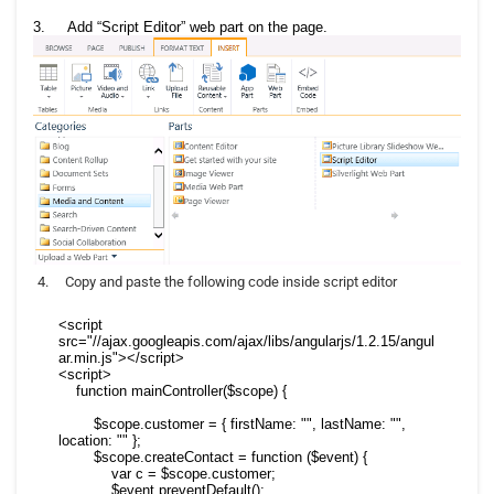
3.
Add “Script Editor” web part on the page.
4.
Copy and paste the following code inside script editor
<script 
src="//ajax.googleapis.com/ajax/libs/angularjs/1.2.15/angul
ar.min.js"></script>

<script>

    function mainController($scope) {

        $scope.customer = { firstName: "", lastName: "", 
location: "" };

        $scope.createContact = function ($event) {

            var c = $scope.customer;

            $event.preventDefault();
