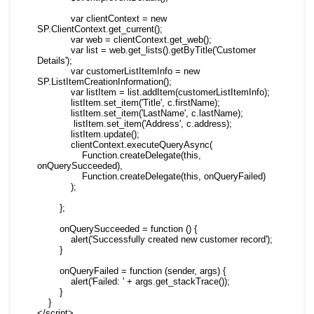
            var clientContext = new 
SP.ClientContext.get_current();

            var web = clientContext.get_web();

            var list = web.get_lists().getByTitle('Customer 
Details');

            var customerListItemInfo = new 
SP.ListItemCreationInformation();

            var listItem = list.addItem(customerListItemInfo);

            listItem.set_item('Title', c.firstName);

            listItem.set_item('LastName', c.lastName);

             listItem.set_item('Address', c.address);

            listItem.update();

            clientContext.executeQueryAsync(

                Function.createDelegate(this, 
onQuerySucceeded),

                Function.createDelegate(this, onQueryFailed)

            );

        };

        onQuerySucceeded = function () {

            alert('Successfully created new customer record');

        }

        onQueryFailed = function (sender, args) {

            alert('Failed: ' + args.get_stackTrace());

        }

    }

</script>
