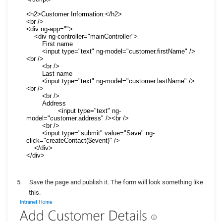
<h2>Customer Information:</h2>

<br />

<div ng-app="">

    <div ng-controller="mainController">

        First name

        <input type="text" ng-model="customer.firstName" />
<br />

        <br />

        Last name

        <input type="text" ng-model="customer.lastName" />
<br />

        <br />

        Address

		<input type="text" ng-
model="customer.address" /><br />

        <br />

        <input type="submit" value="Save" ng-
click="createContact($event)" />

    </div>

</div>
5.
Save the page and publish it. The form will look something like
this.