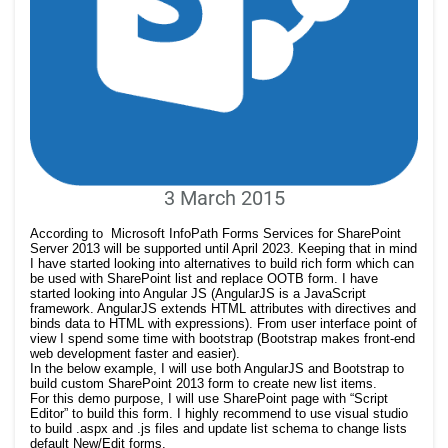
3 March 2015
According to Microsoft InfoPath Forms Services for SharePoint
Server 2013 will be supported until April 2023. Keeping that in mind
I have started looking into alternatives to build rich form which can
be used with SharePoint list and replace OOTB form. I have
started looking into Angular JS (AngularJS is a JavaScript
framework. AngularJS extends HTML attributes with directives and
binds data to HTML with expressions). From user interface point of
view I spend some time with bootstrap (Bootstrap makes front-end
web development faster and easier).
In the below example, I will use both AngularJS and Bootstrap to
build custom SharePoint 2013 form to create new list items.
For this demo purpose, I will use SharePoint page with “Script
Editor” to build this form. I highly recommend to use visual studio
to build .aspx and .js files and update list schema to change lists
default New/Edit forms.