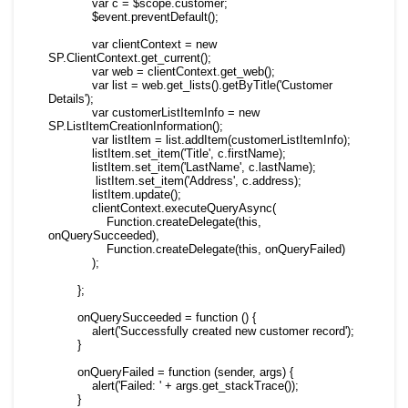
            var c = $scope.customer;

            $event.preventDefault();

            var clientContext = new 
SP.ClientContext.get_current();

            var web = clientContext.get_web();

            var list = web.get_lists().getByTitle('Customer 
Details');

            var customerListItemInfo = new 
SP.ListItemCreationInformation();

            var listItem = list.addItem(customerListItemInfo);

            listItem.set_item('Title', c.firstName);

            listItem.set_item('LastName', c.lastName);

             listItem.set_item('Address', c.address);

            listItem.update();

            clientContext.executeQueryAsync(

                Function.createDelegate(this, 
onQuerySucceeded),

                Function.createDelegate(this, onQueryFailed)

            );

        };

        onQuerySucceeded = function () {

            alert('Successfully created new customer record');

        }

        onQueryFailed = function (sender, args) {

            alert('Failed: ' + args.get_stackTrace());

        }
