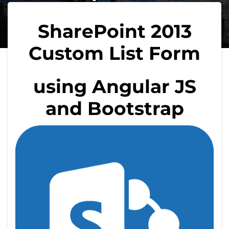
SharePoint 2013
Custom List Form
using Angular JS
and Bootstrap