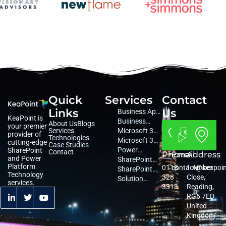
Quick
Services
Contact
Links
Us
Business App
KeaPoint is
Development
Business
About Us
Blogs
your premier
Services
Consultancy
Microsoft 365
provider of
Technologies
Consultancy
Microsoft 365
cutting-edge
Case Studies
Managed
Power
SharePoint
Contact
Phone
Email
Address
and Power
Services
Platform
SharePoint
Platform
0118
contact@keapoi
1 Amber
Services
Migration
SharePoint
Technology
328
Close,
Services
Services
Solution
services.
3313
Reading,
Architecture
RG6 7ED
United
Kingdom