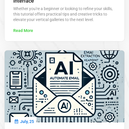
Interface
Whether you're a beginner or looking to refine your skills,
this tutorial offers practical tips and creative tricks to
elevate your vertical galleries to the next level.
Read More
July, 25