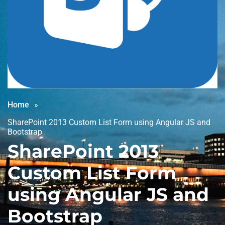
Home
SharePoint 2013 Custom List Form using Angular JS and
Bootstrap
SharePoint 2013
Custom List Form
using Angular JS and
Bootstrap