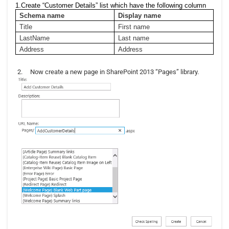
1.Create “Customer Details” list which have the following column
Schema name
Display name
Title
First name
LastName
Last name
Address
Address
2.
Now create a new page in SharePoint 2013 “Pages” library.