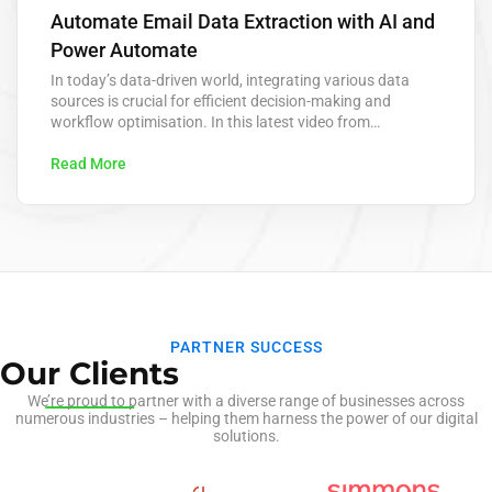
Automate Email Data Extraction with AI and
Power Automate
In today’s data-driven world, integrating various data
sources is crucial for efficient decision-making and
workflow optimisation. In this latest video from
KeaPointTechTips, we delve into the innovative process of
extracting data from emails and posting it directly to
Read More
dataverse using advanced AI technology. This approach
leverages AI to automate the extraction of key
information from…
PARTNER SUCCESS
Our Clients
We’re proud to partner with a diverse range of businesses across
numerous industries – helping them harness the power of our digital
solutions.