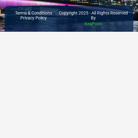
Terms & Conditions
Copyright 2025 - All Rights Reserved
Privacy Policy
By
KeaPoint