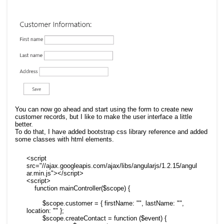
You can now go ahead and start using the form to create new
customer records, but I like to make the user interface a little
better.
To do that, I have added bootstrap css library reference and added
some classes with html elements.
<script 
src="//ajax.googleapis.com/ajax/libs/angularjs/1.2.15/angul
ar.min.js"></script>

<script>

    function mainController($scope) {

        $scope.customer = { firstName: "", lastName: "", 
location: "" };

        $scope.createContact = function ($event) {
