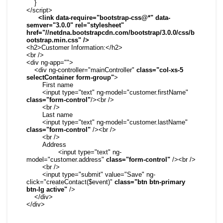
    }

</script>

 <link data-require="bootstrap-css@*" data-
semver="3.0.0" rel="stylesheet" 
href="//netdna.bootstrapcdn.com/bootstrap/3.0.0/css/b
ootstrap.min.css" />
<h2>Customer Information:</h2>

<br />

<div ng-app="">

    <div ng-controller="mainController" 
class="col-xs-5 
selectContainer form-group"
>

        First name

        <input type="text" ng-model="customer.firstName" 
class="form-control"
/><br />

        <br />

        Last name

        <input type="text" ng-model="customer.lastName" 
class="form-control"
 /><br />

        <br />

        Address

		<input type="text" ng-
model="customer.address" 
class="form-control"
 /><br />

        <br />

        <input type="submit" value="Save" ng-
click="createContact($event)" 
class="btn btn-primary 
btn-lg active"
 />

    </div>

</div>