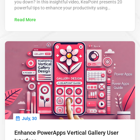
you down? In this insightful video, KeaPoint presents 20
powerful tips to enhance your productivity using
Microsoft Power Automate. From automating routine
approvals to scheduling tasks, these tips are designed to
Read More
save you hours each week and help you focus on what
really matters. Power Automate…
July, 30
Enhance PowerApps Vertical Gallery User