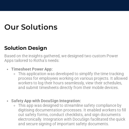
Our Solutions
Solution Design
Based on the insights gathered, we designed two custom Power
Apps tailored to Rotha’s needs:
Timesheet Power App:
This application was developed to simplify the time tracking
process for employees working on various projects. It allowed
workers to log their hours seamlessly, view their schedules,
and submit timesheets directly from their mobile devices.
Safety App with DocuSign Integration:
This app was designed to streamline safety compliance by
digitising documentation processes. It enabled workers to fill
out safety forms, conduct checklists, and sign documents
electronically. Integration with DocuSign facilitated the quick
and secure signing of important safety documents.