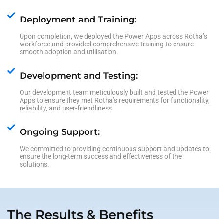
Deployment and Training:
Upon completion, we deployed the Power Apps across Rotha’s
workforce and provided comprehensive training to ensure
smooth adoption and utilisation.
Development and Testing:
Our development team meticulously built and tested the Power
Apps to ensure they met Rotha’s requirements for functionality,
reliability, and user-friendliness.
Ongoing Support:
We committed to providing continuous support and updates to
ensure the long-term success and effectiveness of the
solutions.
The Results & Benefits