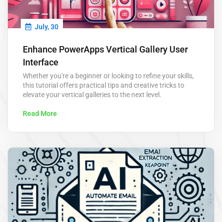
July, 30
Enhance PowerApps Vertical Gallery User
Interface
Whether you're a beginner or looking to refine your skills,
this tutorial offers practical tips and creative tricks to
elevate your vertical galleries to the next level.
Read More