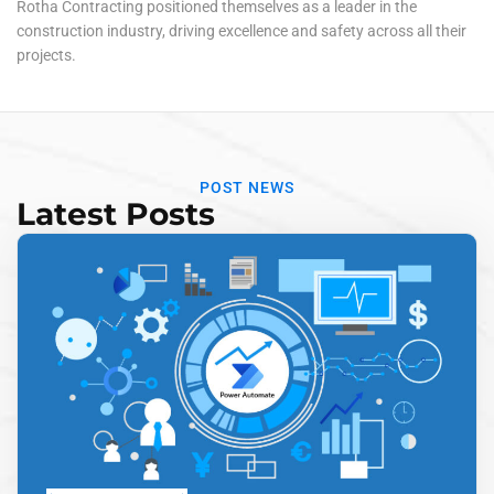
Rotha Contracting positioned themselves as a leader in the
construction industry, driving excellence and safety across all their
projects.
POST NEWS
Latest Posts