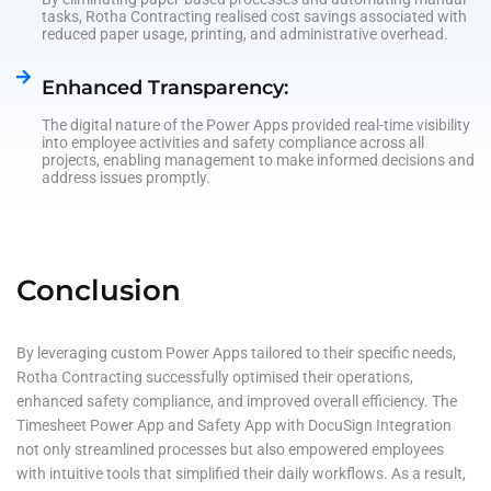
tasks, Rotha Contracting realised cost savings associated with
reduced paper usage, printing, and administrative overhead.
Enhanced Transparency:
The digital nature of the Power Apps provided real-time visibility
into employee activities and safety compliance across all
projects, enabling management to make informed decisions and
address issues promptly.
Conclusion
By leveraging custom Power Apps tailored to their specific needs,
Rotha Contracting successfully optimised their operations,
enhanced safety compliance, and improved overall efficiency. The
Timesheet Power App and Safety App with DocuSign Integration
not only streamlined processes but also empowered employees
with intuitive tools that simplified their daily workflows. As a result,