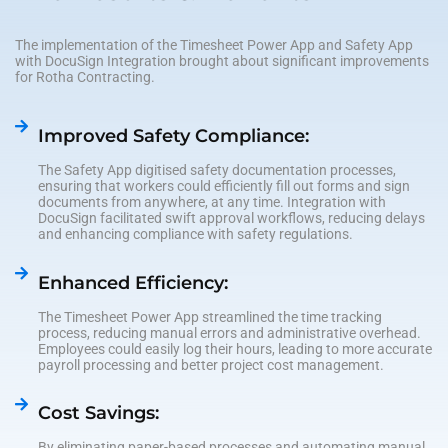
The implementation of the Timesheet Power App and Safety App
with DocuSign Integration brought about significant improvements
for Rotha Contracting.
Improved Safety Compliance:
The Safety App digitised safety documentation processes,
ensuring that workers could efficiently fill out forms and sign
documents from anywhere, at any time. Integration with
DocuSign facilitated swift approval workflows, reducing delays
and enhancing compliance with safety regulations.
Enhanced Efficiency:
The Timesheet Power App streamlined the time tracking
process, reducing manual errors and administrative overhead.
Employees could easily log their hours, leading to more accurate
payroll processing and better project cost management.
Cost Savings:
By eliminating paper-based processes and automating manual