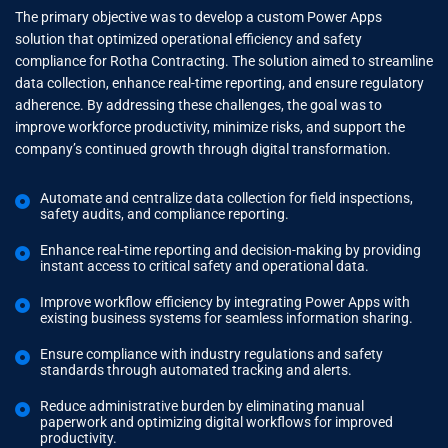
The primary objective was to develop a custom Power Apps
solution that optimized operational efficiency and safety
compliance for Rotha Contracting. The solution aimed to streamline
data collection, enhance real-time reporting, and ensure regulatory
adherence. By addressing these challenges, the goal was to
improve workforce productivity, minimize risks, and support the
company’s continued growth through digital transformation.
Automate and centralize data collection for field inspections,
safety audits, and compliance reporting.
Enhance real-time reporting and decision-making by providing
instant access to critical safety and operational data.
Improve workflow efficiency by integrating Power Apps with
existing business systems for seamless information sharing.
Ensure compliance with industry regulations and safety
standards through automated tracking and alerts.
Reduce administrative burden by eliminating manual
paperwork and optimizing digital workflows for improved
productivity.