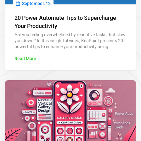
September, 12
20 Power Automate Tips to Supercharge
Your Productivity
Are you feeling overwhelmed by repetitive tasks that slow
you down? In this insightful video, KeaPoint presents 20
powerful tips to enhance your productivity using
Microsoft Power Automate. From automating routine
approvals to scheduling tasks, these tips are designed to
Read More
save you hours each week and help you focus on what
really matters. Power Automate…