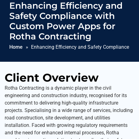
Enhancing Efficiency and
Safety Compliance with
Custom Power Apps for
Rotha Contracting
Home
Enhancing Efficiency and Safety Compliance wi
Apps for Rotha Contracting
Client Overview
Rotha Contracting is a dynamic player in the civil
engineering and construction industry, recognised for its
commitment to delivering high-quality infrastructure
projects. Specialising in a wide range of services, including
road construction, site development, and utilities
installation. Faced with growing regulatory requirements
and the need for enhanced internal processes, Rotha