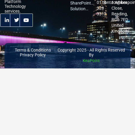
Platform
0118
contact@keapoi
1 Amber
Services
Migration
SharePoint
Technology
328
Close,
Services
Services
Solution
services.
3313
Reading,
Architecture
RG6 7ED
United
Kingdom
Terms & Conditions
Copyright 2025 - All Rights Reserved
Privacy Policy
By
KeaPoint